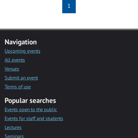
1
Navigation
Upcoming events
All events
Venues
Submit an event
Terms of use
Popular searches
Events open to the public
Events for staff and students
Lectures
Seminars