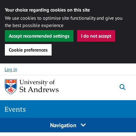
Your choice regarding cookies on this site
We use cookies to optimise site functionality and give you
the best possible experience
Accept recommended settings
I do not accept
Cookie preferences
Skip to content
Log in
Togg
Events
Navigation