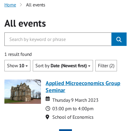
Home
All events
All events
1 result found
Show
10
Sort by
Date (Newest first)
Filter (2)
Applied Microeconomics Group
Seminar
Date
Date
Thursday 9 March 2023
Time
03:00 pm to 4:00pm
Location
School of Economics