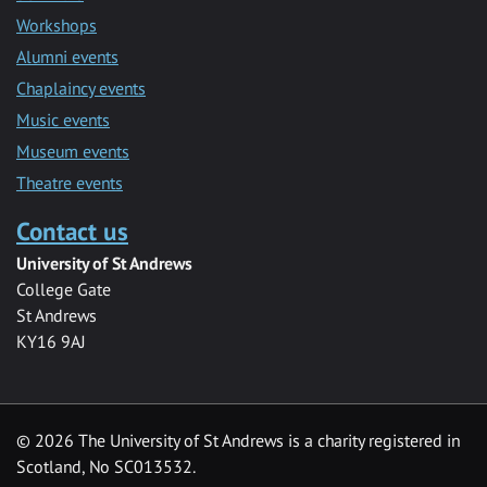
Workshops
Alumni events
Chaplaincy events
Music events
Museum events
Theatre events
Contact us
University of St Andrews
College Gate
St Andrews
KY16 9AJ
©
2026 The University of St Andrews is a charity registered in
Scotland, No SC013532.