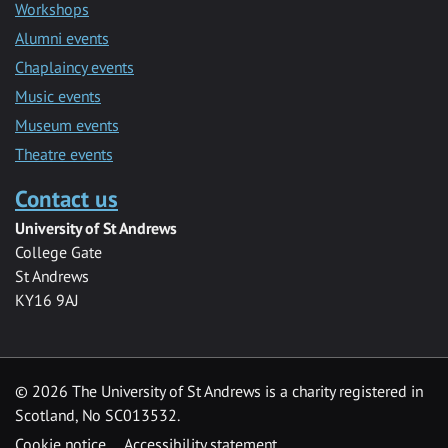
Workshops
Alumni events
Chaplaincy events
Music events
Museum events
Theatre events
Contact us
University of St Andrews
College Gate
St Andrews
KY16 9AJ
©
2026 The University of St Andrews is a charity registered in
Scotland, No SC013532.
Cookie notice
Accessibility statement