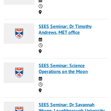
Time
Location
SEES Seminar: Dr Timothy
Andrews, MET office
Date
Time
Location
SEES Seminar: Science
Operations on the Moon
Date
Time
Location
SEES Seminar: Dr Savannah
Worne, Loughborough University