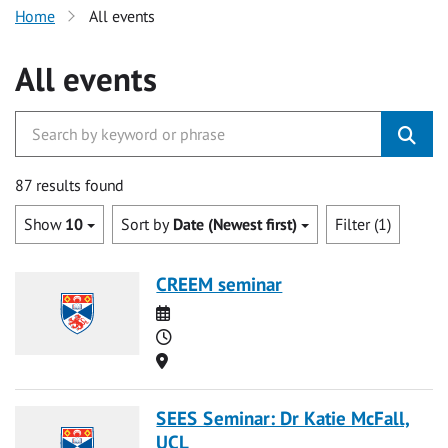
Home
All events
All events
87 results found
Show
10
Sort by
Date (Newest first)
Filter (1)
CREEM seminar
Date
Time
Location
SEES Seminar: Dr Katie McFall,
UCL