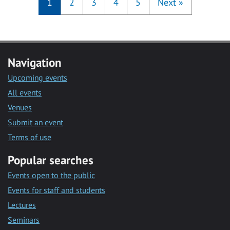
1
2
3
4
5
Next
»
Navigation
Upcoming events
All events
Venues
Submit an event
Terms of use
Popular searches
Events open to the public
Events for staff and students
Lectures
Seminars