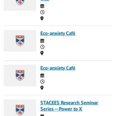
Date
Time
Location
Eco-anxiety Café
Date
Time
Location
Eco-anxiety Café
Date
Time
Location
STACEES Research Seminar
Series -- Power to X
Date