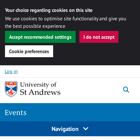
Your choice regarding cookies on this site
We use cookies to optimise site functionality and give you
the best possible experience
Accept recommended settings
I do not accept
Cookie preferences
Skip to content
Log in
Togg
Events
Navigation