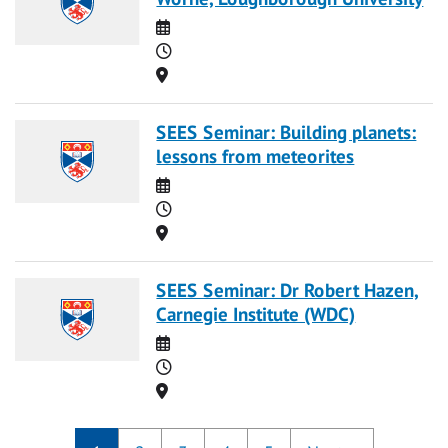
Date
Time
Location
SEES Seminar: Building planets:
lessons from meteorites
Date
Time
Location
SEES Seminar: Dr Robert Hazen,
Carnegie Institute (WDC)
Date
Time
Location