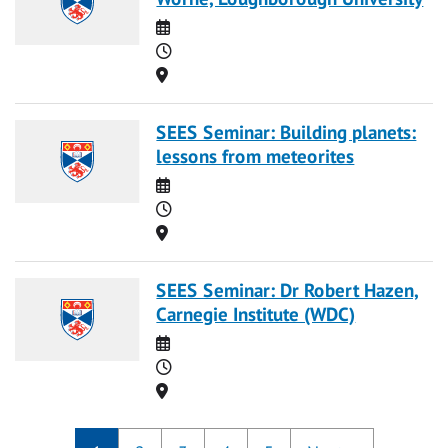
Date
Time
Location
SEES Seminar: Building planets:
lessons from meteorites
Date
Time
Location
SEES Seminar: Dr Robert Hazen,
Carnegie Institute (WDC)
Date
Time
Location