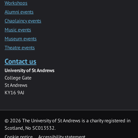
Workshops
Alumni events
Chaplaincy events
Music events
Museum events
Theatre events
Contact us
University of St Andrews
College Gate
St Andrews
KY16 9AJ
©
2026 The University of St Andrews is a charity registered in
Scotland, No SC013532.
Cookie notice
Accessibility statement