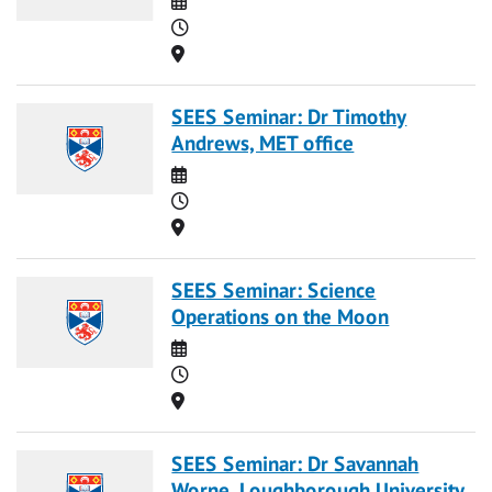
Time
Location
SEES Seminar: Dr Timothy
Andrews, MET office
Date
Time
Location
SEES Seminar: Science
Operations on the Moon
Date
Time
Location
SEES Seminar: Dr Savannah
Worne, Loughborough University