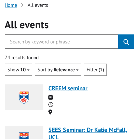
Home
All events
All events
74 results found
Show
10
Sort by
Relevance
Filter (1)
CREEM seminar
Date
Time
Location
SEES Seminar: Dr Katie McFall,
UCL