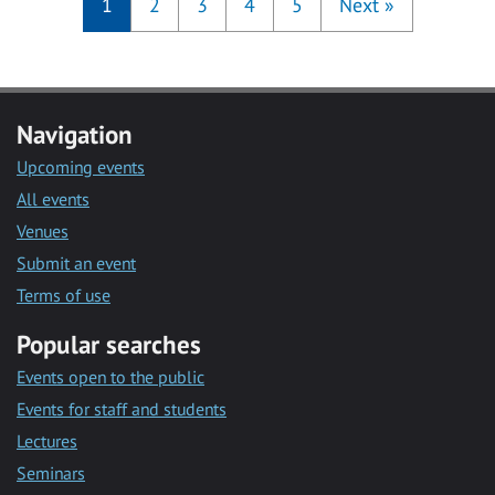
1
2
3
4
5
Next
»
Navigation
Upcoming events
All events
Venues
Submit an event
Terms of use
Popular searches
Events open to the public
Events for staff and students
Lectures
Seminars