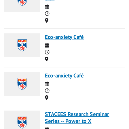
Date
Time
Location
Eco-anxiety Café
Date
Time
Location
Eco-anxiety Café
Date
Time
Location
STACEES Research Seminar
Series -- Power to X
Date