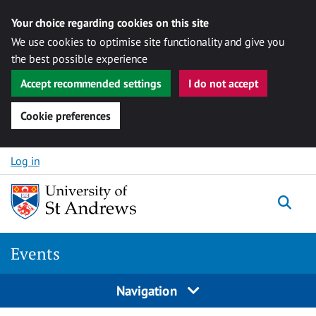
Your choice regarding cookies on this site
We use cookies to optimise site functionality and give you
the best possible experience
Accept recommended settings
I do not accept
Cookie preferences
Skip to content
Log in
Togg
Events
Navigation