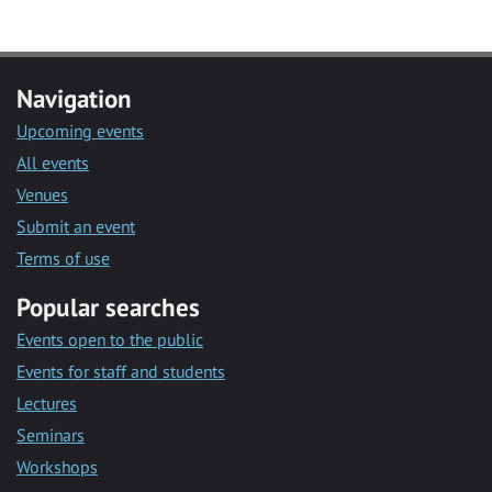
Navigation
Upcoming events
All events
Venues
Submit an event
Terms of use
Popular searches
Events open to the public
Events for staff and students
Lectures
Seminars
Workshops