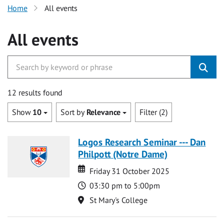
Home
All events
All events
12 results found
Show
10
Sort by
Relevance
Filter (2)
Logos Research Seminar --- Dan
Philpott (Notre Dame)
Date
Date
Friday 31 October 2025
Time
03:30 pm to 5:00pm
Location
St Mary's College