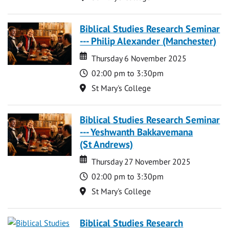
Biblical Studies Research Seminar
--- Philip Alexander (Manchester)
Date
Date
Thursday 6 November 2025
Time
02:00 pm to 3:30pm
Location
St Mary's College
Biblical Studies Research Seminar
--- Yeshwanth Bakkavemana
(St Andrews)
Date
Date
Thursday 27 November 2025
Time
02:00 pm to 3:30pm
Location
St Mary's College
Biblical Studies Research