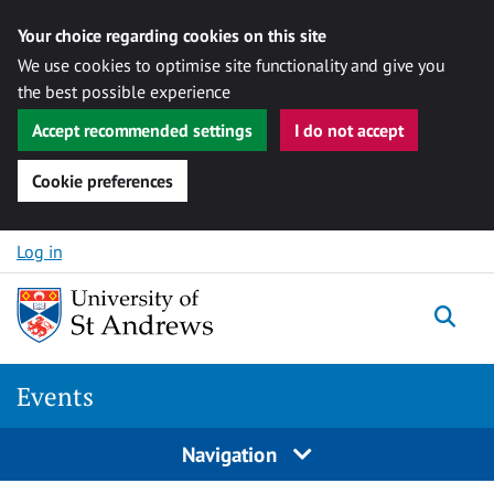
Your choice regarding cookies on this site
We use cookies to optimise site functionality and give you
the best possible experience
Accept recommended settings
I do not accept
Cookie preferences
Skip to content
Log in
Togg
Events
Navigation