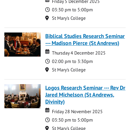
Friday 5 December 2025
Time
03:30 pm to 5:00pm
Location
St Mary's College
Biblical Studies Research Seminar
--- Madison Pierce (St Andrews)
Date
Date
Thursday 4 December 2025
Time
02:00 pm to 3:30pm
Location
St Mary's College
Logos Research Seminar --- Rev Dr
Jared Michelson (St Andrews,
Divinity)
Date
Date
Friday 28 November 2025
Time
03:30 pm to 5:00pm
Location
St Mary's College