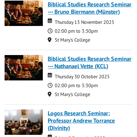
Biblical Studies Research Seminar
--- Bruno Biermann (Münster)
Date
Date
Thursday 13 November 2025
Time
02:00 pm to 3:30pm
Location
St Mary's College
Biblical Studies Research Seminar
--- Nathanael Vette (KCL)
Date
Date
Thursday 30 October 2025
Time
02:00 pm to 3:30pm
Location
St Mary's College
Logos Research Seminar:
Professor Andrew Torrance
(Divinity)
Date
Date