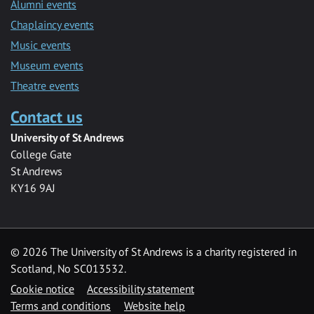
Alumni events
Chaplaincy events
Music events
Museum events
Theatre events
Contact us
University of St Andrews
College Gate
St Andrews
KY16 9AJ
©
2026 The University of St Andrews is a charity registered in
Scotland, No SC013532.
Cookie notice
Accessibility statement
Terms and conditions
Website help