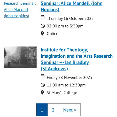
Seminar: Alice Mandell (John
Hopkins)
Date
Date
Thursday 16 October 2025
Time
02:00 pm to 3:30pm
Location
Online
Institute for Theology,
Imagination and the Arts Research
Seminar --- Ian Bradley
(St Andrews)
Date
Date
Friday 28 November 2025
Time
11:00 am to 12:30pm
Location
St Mary's College
1
2
Next
»