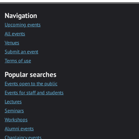
Navigation
Upcoming events
All events
Venues
Submit an event
Terms of use
Popular searches
Events open to the public
Events for staff and students
Lectures
Seminars
Workshops
Alumni events
Chaplaincy events