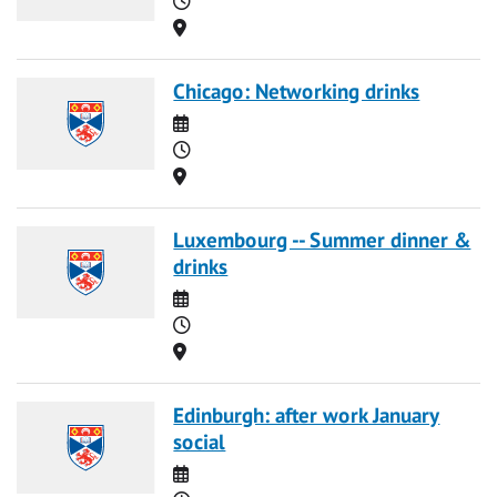
Location
Chicago: Networking drinks
Date
Time
Location
Luxembourg -- Summer dinner &
drinks
Date
Time
Location
Edinburgh: after work January
social
Date