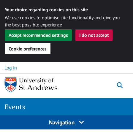
Your choice regarding cookies on this site
We use cookies to optimise site functionality and give you
the best possible experience
Accept recommended settings
I do not accept
Cookie preferences
Skip to content
Log in
Togg
Events
Navigation