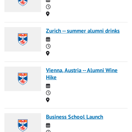
Time
Location
Zurich -- summer alumni drinks
Date
Time
Location
Vienna, Austria -- Alumni Wine
Hike
Date
Time
Location
Business School Launch
Date
Time