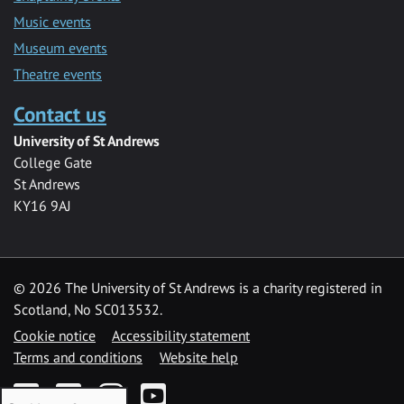
Music events
Museum events
Theatre events
Contact us
University of St Andrews
College Gate
St Andrews
KY16 9AJ
©
2026 The University of St Andrews is a charity registered in
Scotland, No SC013532.
Cookie notice
Accessibility statement
Terms and conditions
Website help
Facebook
Twitter
Instagram
YouTube