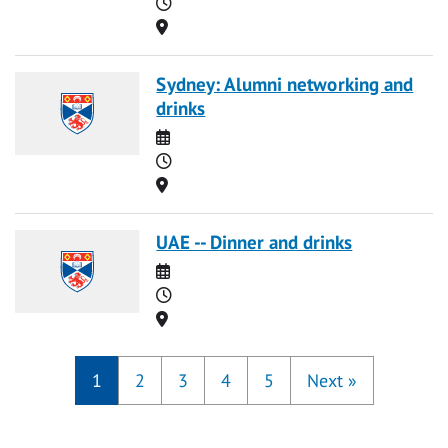
Time
Location
Sydney: Alumni networking and
drinks
Date
Time
Location
UAE -- Dinner and drinks
Date
Time
Location
1
2
3
4
5
Next
»