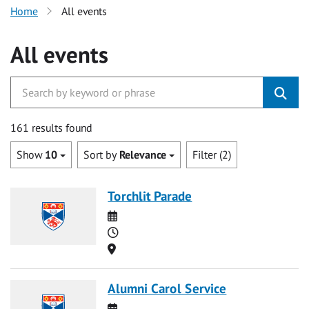
Home
All events
All events
161 results found
Show
10
Sort by
Relevance
Filter (2)
Torchlit Parade
Date
Time
Location
Alumni Carol Service
Date