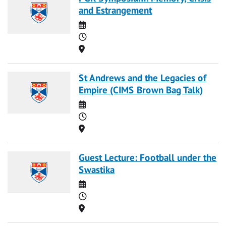
and Estrangement
Date
Time
Location
St Andrews and the Legacies of
Empire (CIMS Brown Bag Talk)
Date
Time
Location
Guest Lecture: Football under the
Swastika
Date
Time
Location