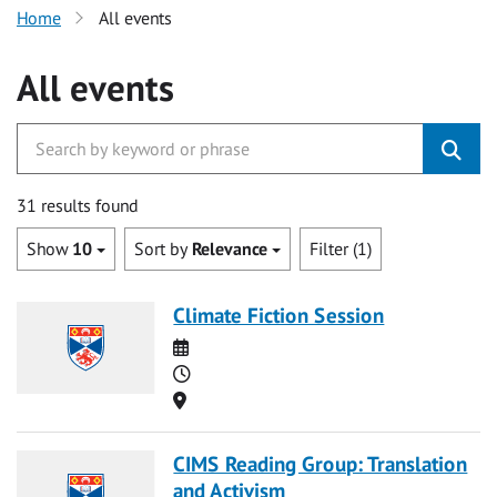
Home
All events
All events
31 results found
Show
10
Sort by
Relevance
Filter (1)
Climate Fiction Session
Date
Time
Location
CIMS Reading Group: Translation
and Activism