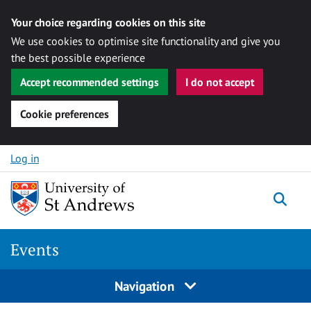
Your choice regarding cookies on this site
We use cookies to optimise site functionality and give you
the best possible experience
Accept recommended settings
I do not accept
Cookie preferences
Skip to content
Log in
Togg
Events
Navigation