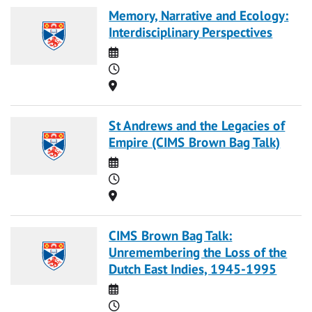
Memory, Narrative and Ecology:
Interdisciplinary Perspectives
Date
Time
Location
St Andrews and the Legacies of
Empire (CIMS Brown Bag Talk)
Date
Time
Location
CIMS Brown Bag Talk:
Unremembering the Loss of the
Dutch East Indies, 1945-1995
Date
Time