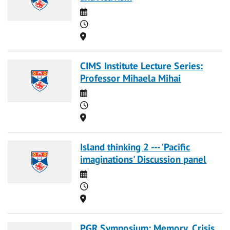
Date
Time
Location
CIMS Institute Lecture Series:
Professor Mihaela Mihai
Date
Time
Location
Island thinking 2 --- 'Pacific
imaginations' Discussion panel
Date
Time
Location
PGR Symposium: Memory, Crisis