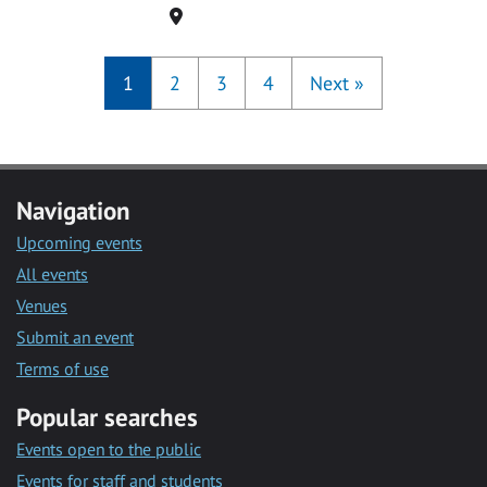
Location
1
2
3
4
Next
»
Navigation
Upcoming events
All events
Venues
Submit an event
Terms of use
Popular searches
Events open to the public
Events for staff and students