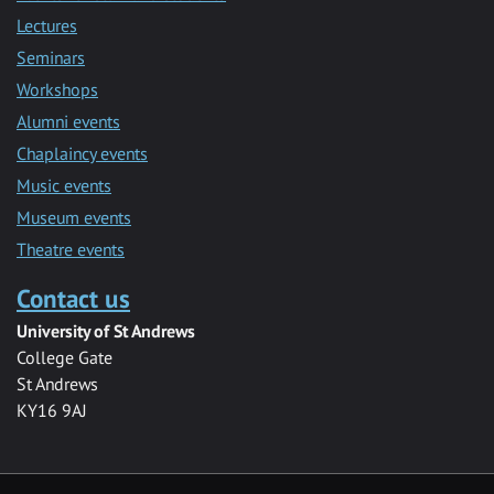
Lectures
Seminars
Workshops
Alumni events
Chaplaincy events
Music events
Museum events
Theatre events
Contact us
University of St Andrews
College Gate
St Andrews
KY16 9AJ