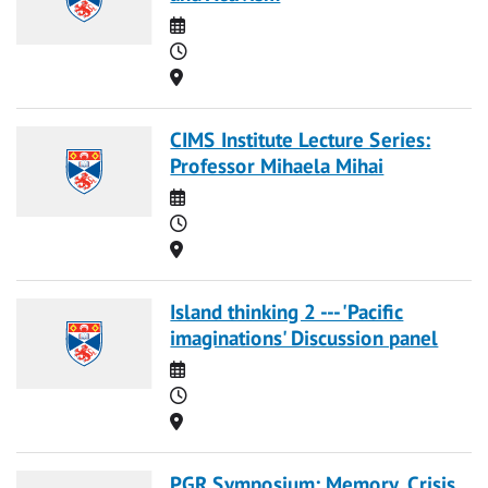
Date
Time
Location
CIMS Institute Lecture Series:
Professor Mihaela Mihai
Date
Time
Location
Island thinking 2 --- 'Pacific
imaginations' Discussion panel
Date
Time
Location
PGR Symposium: Memory, Crisis