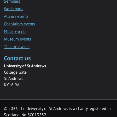
Seminars
Workshops
Alumni events
Chaplaincy events
Music events
Museum events
Theatre events
Contact us
University of St Andrews
College Gate
St Andrews
KY16 9AJ
©
2026 The University of St Andrews is a charity registered in
Scotland, No SC013532.