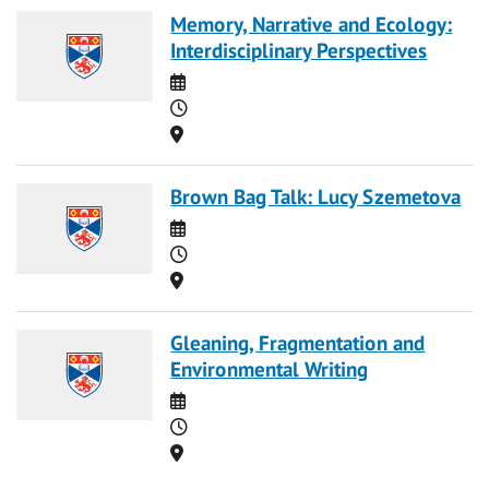
Memory, Narrative and Ecology:
Interdisciplinary Perspectives
Date
Time
Location
Brown Bag Talk: Lucy Szemetova
Date
Time
Location
Gleaning, Fragmentation and
Environmental Writing
Date
Time
Location