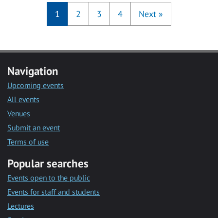
1
2
3
4
Next
»
Navigation
Upcoming events
All events
Venues
Submit an event
Terms of use
Popular searches
Events open to the public
Events for staff and students
Lectures