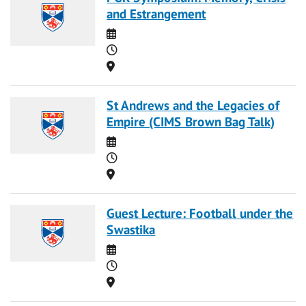
and Estrangement
Date
Time
Location
St Andrews and the Legacies of
Empire (CIMS Brown Bag Talk)
Date
Time
Location
Guest Lecture: Football under the
Swastika
Date
Time
Location