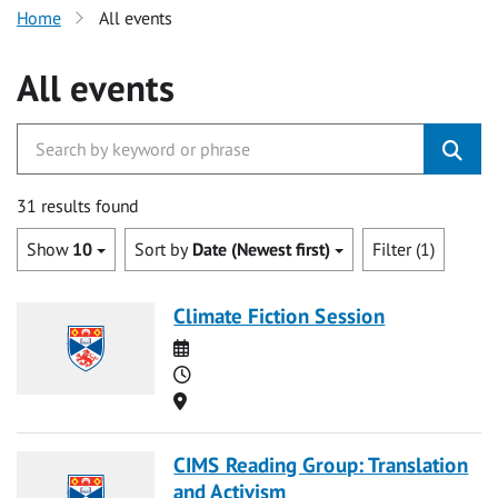
Home
All events
All events
31 results found
Show
10
Sort by
Date (Newest first)
Filter (1)
Climate Fiction Session
Date
Time
Location
CIMS Reading Group: Translation
and Activism