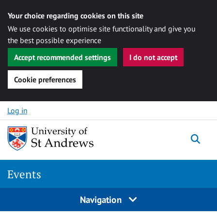
Your choice regarding cookies on this site
We use cookies to optimise site functionality and give you
the best possible experience
Accept recommended settings
I do not accept
Cookie preferences
Skip to content
Log in
Togg
Events
Navigation