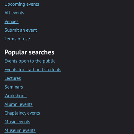
Upcoming events
All events
Venues
Submit an event
Terms of use
Popular searches
Events open to the public
Events for staff and students
Lectures
Seminars
Workshops
Alumni events
Chaplaincy events
Music events
Museum events