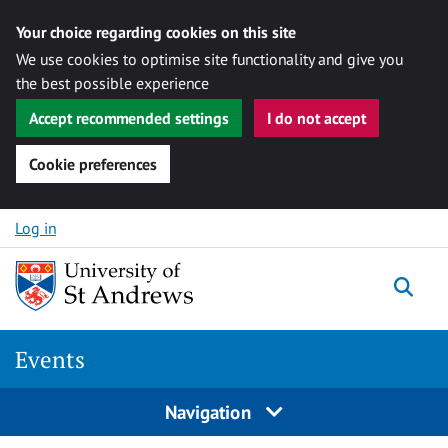
Your choice regarding cookies on this site
We use cookies to optimise site functionality and give you
the best possible experience
Accept recommended settings
I do not accept
Cookie preferences
Skip to content
Log in
Togg
Events
Navigation