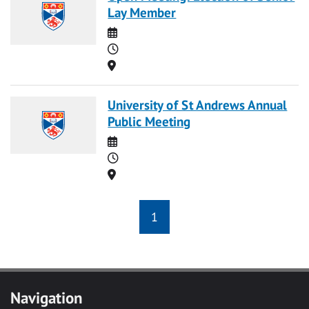
Lay Member
Date
Time
Location
University of St Andrews Annual
Public Meeting
Date
Time
Location
1
Navigation