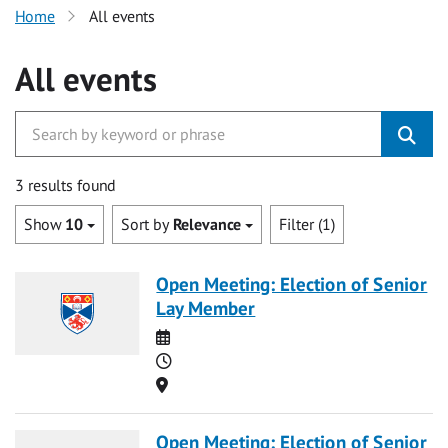
Home
All events
All events
3 results found
Show
10
Sort by
Relevance
Filter (1)
Open Meeting: Election of Senior
Lay Member
Date
Time
Location
Open Meeting: Election of Senior