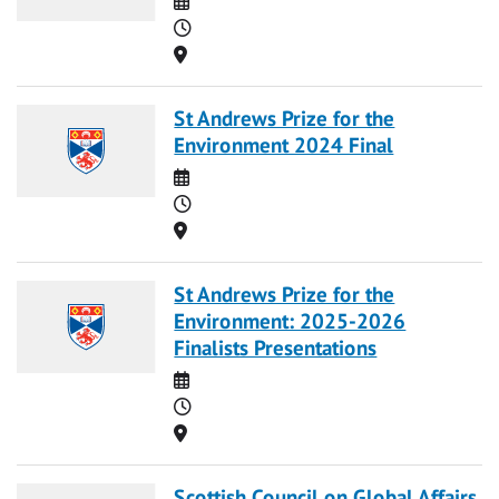
Time
Location
St Andrews Prize for the
Environment 2024 Final
Date
Time
Location
St Andrews Prize for the
Environment: 2025-2026
Finalists Presentations
Date
Time
Location
Scottish Council on Global Affairs