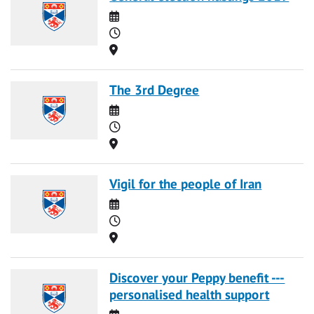
Date
Time
Location
The 3rd Degree
Date
Time
Location
Vigil for the people of Iran
Date
Time
Location
Discover your Peppy benefit ---
personalised health support
Date