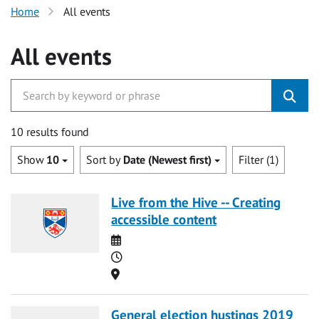
Home
All events
All events
10 results found
Show
10
Sort by
Date (Newest first)
Filter (1)
Live from the Hive -- Creating
accessible content
Date
Time
Location
General election hustings 2019