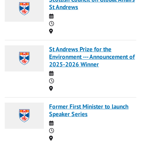
St Andrews
Date
Time
Location
St Andrews Prize for the
Environment --- Announcement of
2025-2026 Winner
Date
Time
Location
Former First Minister to launch
Speaker Series
Date
Time
Location