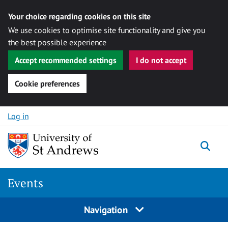
Your choice regarding cookies on this site
We use cookies to optimise site functionality and give you
the best possible experience
Accept recommended settings
I do not accept
Cookie preferences
Skip to content
Log in
Togg
Events
Navigation