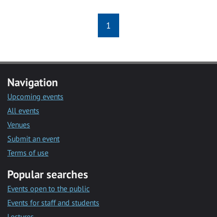
1
Navigation
Upcoming events
All events
Venues
Submit an event
Terms of use
Popular searches
Events open to the public
Events for staff and students
Lectures