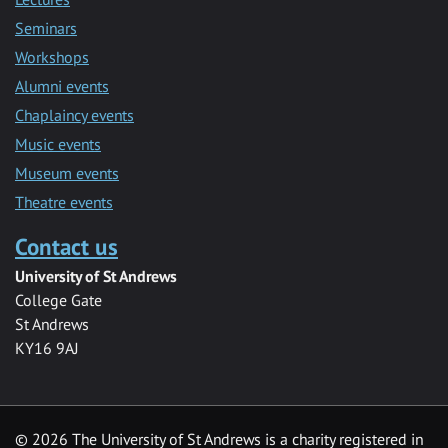
Seminars
Workshops
Alumni events
Chaplaincy events
Music events
Museum events
Theatre events
Contact us
University of St Andrews
College Gate
St Andrews
KY16 9AJ
©
2026 The University of St Andrews is a charity registered in