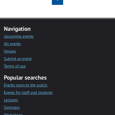
Navigation
Upcoming events
All events
Venues
Submit an event
Terms of use
Popular searches
Events open to the public
Events for staff and students
Lectures
Seminars
Workshops