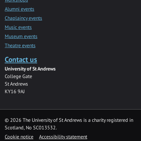
Alumni events
Chaplaincy events
Music events
Museum events
Theatre events
Contact us
University of St Andrews
College Gate
St Andrews
KY16 9AJ
©
2026 The University of St Andrews is a charity registered in
Scotland, No SC013532.
Cookie notice
Accessibility statement