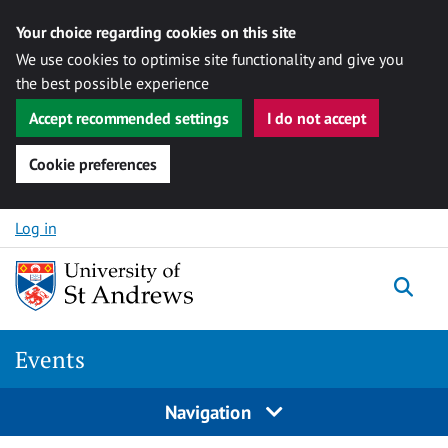
Your choice regarding cookies on this site
We use cookies to optimise site functionality and give you
the best possible experience
Accept recommended settings
I do not accept
Cookie preferences
Skip to content
Log in
Togg
Events
Navigation