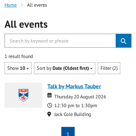
Home
All events
All events
1 result found
Show
10
Sort by
Date (Oldest first)
Filter (2)
Talk by Markus Tauber
Date
Date
Thursday 20 August 2026
Time
12:30 pm to 1:30pm
Location
Jack Cole Building
1