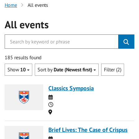
Home
All events
All events
185 results found
Show
10
Sort by
Date (Newest first)
Filter (2)
Classics Symposia
Date
Time
Location
Brief Lives: The Case of Crispus
Date