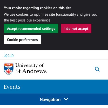
Your choice regarding cookies on this site
We use cookies to optimise site functionality and give you
the best possible experience
Accept recommended settings
I do not accept
Cookie preferences
Skip to content
Log in
Togg
Events
Navigation