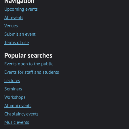
Navigation
Upcoming events
All events
Venues
Submit an event
Terms of use
Popular searches
Events open to the public
Events for staff and students
Lectures
Seminars
Workshops
Alumni events
Chaplaincy events
Music events