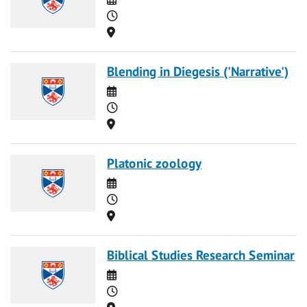
Time
Location
Blending in Diegesis ('Narrative')
Date
Time
Location
Platonic zoology
Date
Time
Location
Biblical Studies Research Seminar
Date
Time
Location