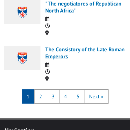
"The negotiatores of Republican
North Africa"
Date
Time
Location
The Consistory of the Late Roman
Emperors
Date
Time
Location
1
2
3
4
5
Next
»