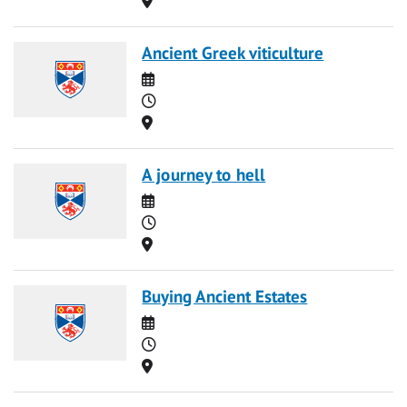
Ancient Greek viticulture
Date
Time
Location
A journey to hell
Date
Time
Location
Buying Ancient Estates
Date
Time
Location