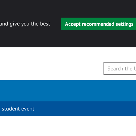
 and give you the best
Accept recommended settings
 student event