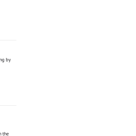
ng by
n the