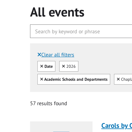
All events
Clear all filters
Filtered by:
Clear all
Clear
Date
2026
Clear all
Clear
Academic Schools and Departments
Chapl
57 results found
Carols by 