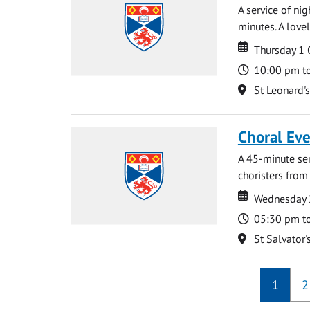
A service of ni
minutes. A lovel
Date
Date
Thursday 1
Time
10:00 pm t
Location
St Leonard'
Choral Ev
A 45-minute se
choristers from 
Date
Date
Wednesday 
Time
05:30 pm t
Location
St Salvator'
1
2