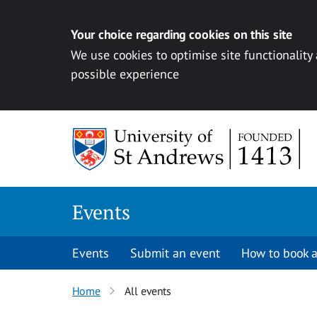
Your choice regarding cookies on this site
We use cookies to optimise site functionality
possible experience
Skip to content
Events
Events
Submit an event
How to book a
Home
All events