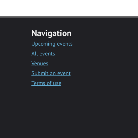
Navigation
Upcoming events
All events
Venues
Submit an event
Terms of use