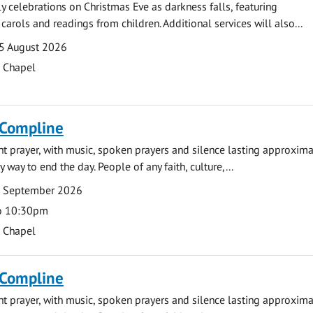
ly celebrations on Christmas Eve as darkness falls, featuring
carols and readings from children. Additional services will also...
5 August 2026
s Chapel
 Compline
ght prayer, with music, spoken prayers and silence lasting approxim
y way to end the day. People of any faith, culture,...
7 September 2026
o 10:30pm
s Chapel
 Compline
ght prayer, with music, spoken prayers and silence lasting approxim