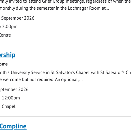
armly invited to attend Grief Group meetings, regardless of when the
monthly during the semester in the Lochnagar Room at...
7 September 2026
o 2:00pm
Centre
rship
come
 this University Service in St Salvator's Chapel with St Salvator's C
e welcome but not required. An optional,...
eptember 2026
o 12:00pm
s Chapel
 Compline