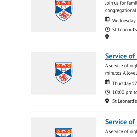
Join us for fami
congregational 
Date
Date
Wednesday 
Time
St Leonard'
Location
Service of
A service of ni
minutes. A lovel
Date
Date
Thursday 1
Time
10:00 pm t
Location
St Leonard'
Service of
A service of ni