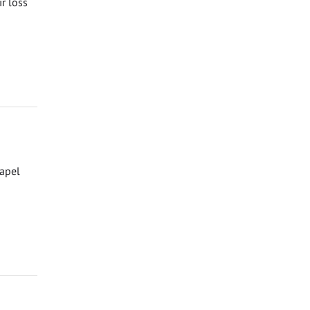
ir loss
hapel