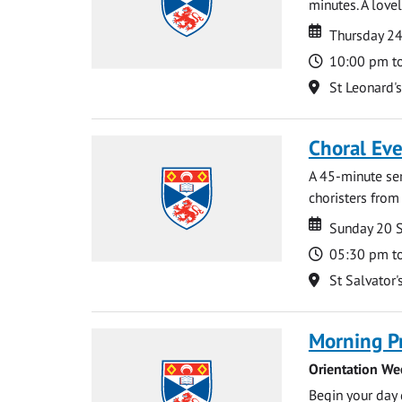
minutes. A lovel
Date
Date
Thursday 2
Time
10:00 pm t
Location
St Leonard'
Choral Ev
A 45-minute se
choristers from 
Date
Date
Sunday 20 
Time
05:30 pm t
Location
St Salvator'
Morning P
Orientation We
Begin your day 