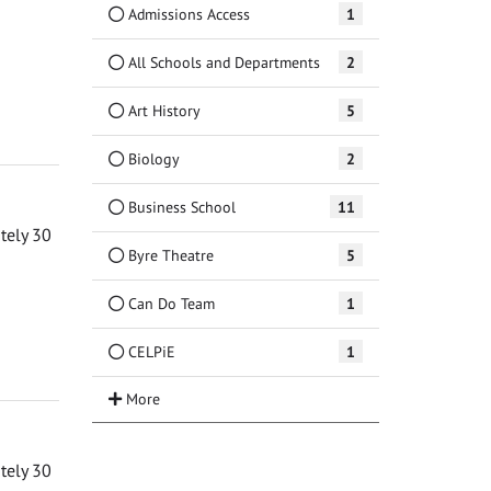
Admissions Access
1
All Schools and Departments
2
Art History
5
Biology
2
Business School
11
ately 30
Byre Theatre
5
Can Do Team
1
CELPiE
1
ately 30