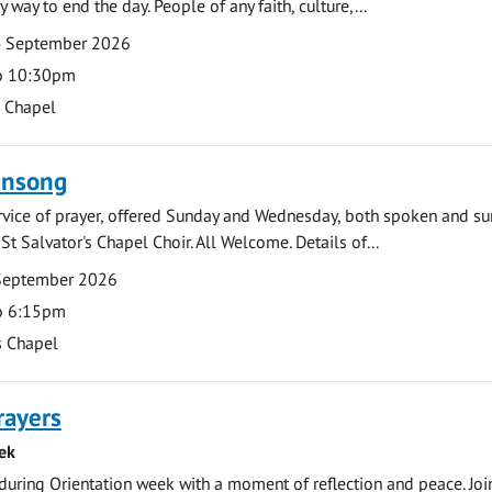
y way to end the day. People of any faith, culture,...
4 September 2026
o 10:30pm
s Chapel
ensong
rvice of prayer, offered Sunday and Wednesday, both spoken and su
St Salvator's Chapel Choir. All Welcome. Details of...
September 2026
o 6:15pm
s Chapel
rayers
ek
during Orientation week with a moment of reflection and peace. Joi