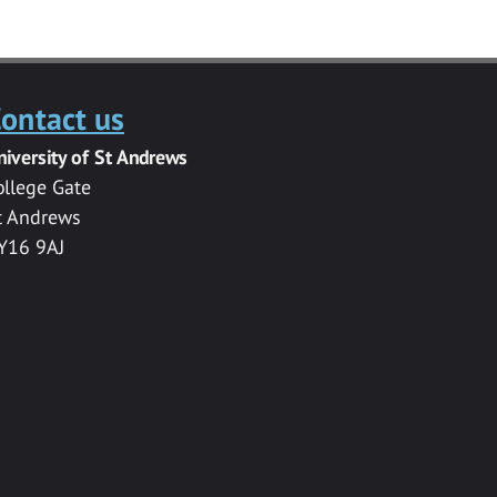
ontact us
niversity of St Andrews
ollege Gate
t Andrews
Y16 9AJ