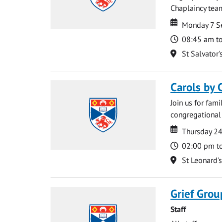
Chaplaincy team
Date
Date
Monday 7 S
Time
08:45 am t
Location
St Salvator'
Carols by 
Join us for fami
congregational 
Date
Date
Thursday 2
Time
02:00 pm t
Location
St Leonard'
Grief Grou
Staff