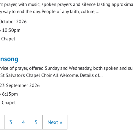
ght prayer, with music, spoken prayers and silence lasting approxim
y way to end the day. People of any faith, culture,...
 October 2026
o 10:30pm
s Chapel
ensong
rvice of prayer, offered Sunday and Wednesday, both spoken and su
St Salvator's Chapel Choir. All Welcome. Details of...
23 September 2026
o 6:15pm
s Chapel
3
4
5
Next
»