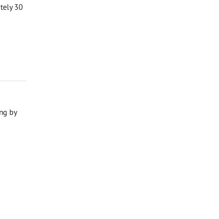
ately 30
ng by