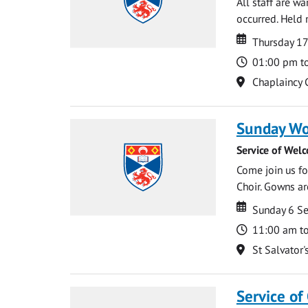
All staff are w
occurred. Held 
Date
Date
Thursday 1
Time
01:00 pm t
Location
Chaplaincy 
Sunday Wo
Service of Wel
Come join us for
Choir. Gowns ar
Date
Date
Sunday 6 S
Time
11:00 am t
Location
St Salvator'
Service of