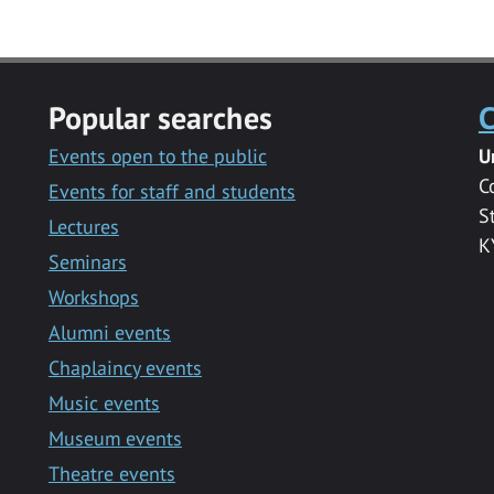
Popular searches
C
Events open to the public
U
C
Events for staff and students
S
Lectures
K
Seminars
Workshops
Alumni events
Chaplaincy events
Music events
Museum events
Theatre events