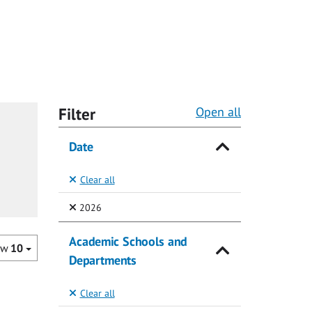
Filter
Open all
Date
Clear all
(Selected)
2026
Academic Schools and
ow
10
Departments
Clear all