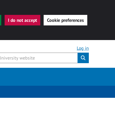
I do not accept
Cookie preferences
Log in
Submit