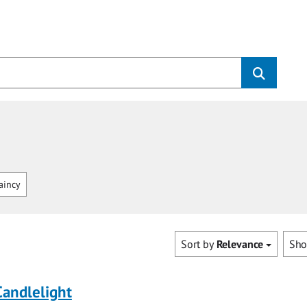
aincy
Sort by
Relevance
Sh
Candlelight