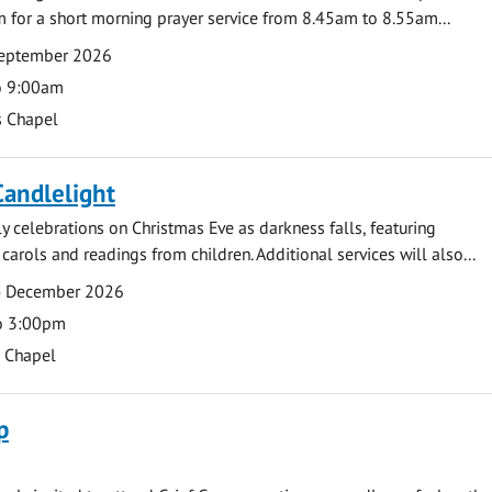
 for a short morning prayer service from 8.45am to 8.55am...
eptember 2026
o 9:00am
s Chapel
Candlelight
ly celebrations on Christmas Eve as darkness falls, featuring
carols and readings from children. Additional services will also...
4 December 2026
o 3:00pm
s Chapel
p