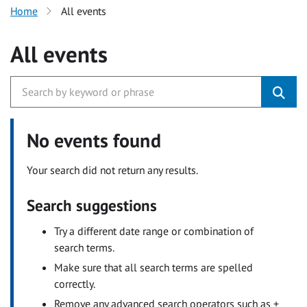
Home
All events
All events
No events found
Your search did not return any results.
Search suggestions
Try a different date range or combination of
search terms.
Make sure that all search terms are spelled
correctly.
Remove any advanced search operators such as +