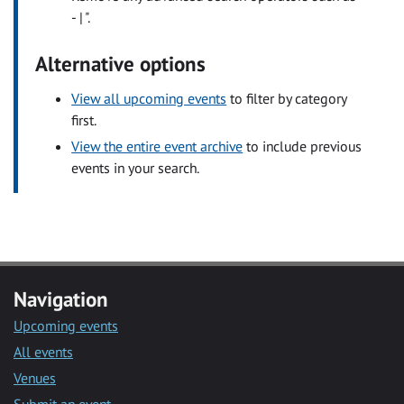
- | ".
Alternative options
View all upcoming events
to filter by category
first.
View the entire event archive
to include previous
events in your search.
Navigation
Upcoming events
All events
Venues