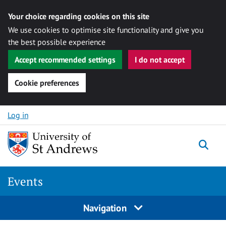
Your choice regarding cookies on this site
We use cookies to optimise site functionality and give you
the best possible experience
Accept recommended settings
I do not accept
Cookie preferences
Skip to content
Log in
Togg
Events
Navigation