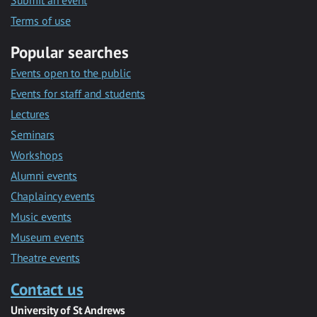
Submit an event
Terms of use
Popular searches
Events open to the public
Events for staff and students
Lectures
Seminars
Workshops
Alumni events
Chaplaincy events
Music events
Museum events
Theatre events
Contact us
University of St Andrews