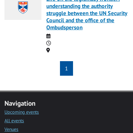
understanding the authority
struggle between the UN Security
Council and the office of the
Ombudsperson
Date
Time
Location
1
Navigation
Upcoming events
All events
Venues