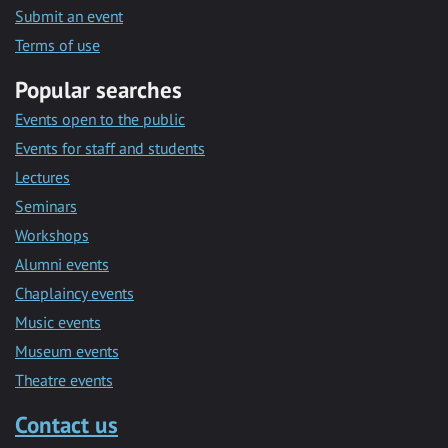
Submit an event
Terms of use
Popular searches
Events open to the public
Events for staff and students
Lectures
Seminars
Workshops
Alumni events
Chaplaincy events
Music events
Museum events
Theatre events
Contact us