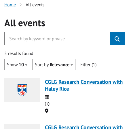
Home
All events
All events
5 results found
Show
10
Sort by
Relevance
Filter (1)
CGLG Research Conversation with
Haley Rice
Date
Time
Location
CGLG Research Conversation with