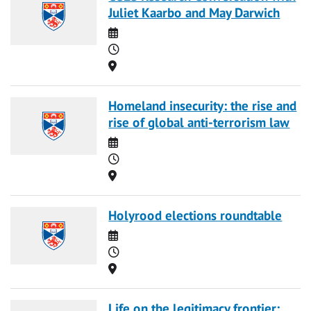
Juliet Kaarbo and May Darwich
Date
Time
Location
Homeland insecurity: the rise and
rise of global anti-terrorism law
Date
Time
Location
Holyrood elections roundtable
Date
Time
Location
Life on the legitimacy frontier: