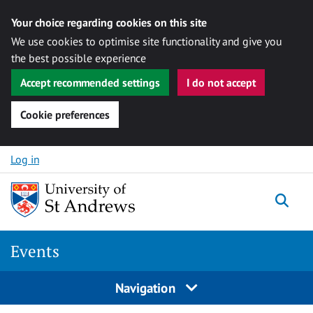
Your choice regarding cookies on this site
We use cookies to optimise site functionality and give you
the best possible experience
Accept recommended settings
I do not accept
Cookie preferences
Skip to content
Log in
Togg
Events
Navigation