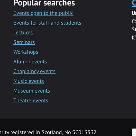
Popular searches
C
Events open to the public
U
C
Events for staff and students
S
Lectures
K
Seminars
Workshops
Alumni events
Chaplaincy events
Music events
Museum events
Theatre events
F
arity registered in Scotland, No SC013532.