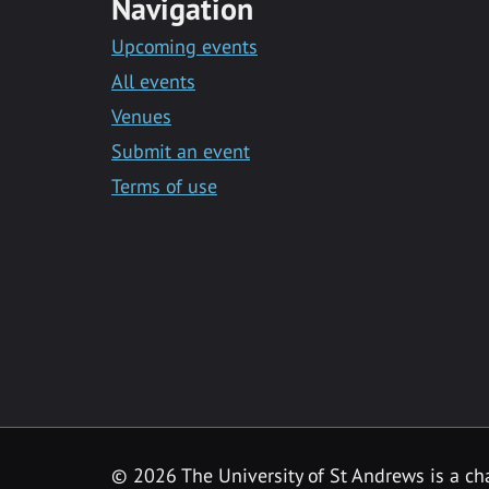
Navigation
Upcoming events
All events
Venues
Submit an event
Terms of use
©
2026 The University of St Andrews is a ch