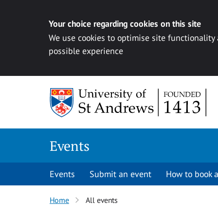
Your choice regarding cookies on this site
We use cookies to optimise site functionality
possible experience
Skip to content
Events
Events
Submit an event
How to book a
Home
All events