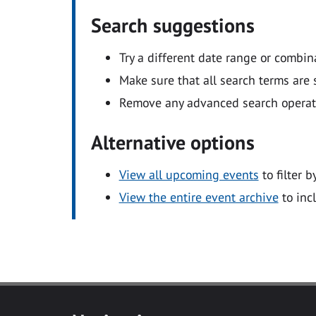
Search suggestions
Try a different date range or combin
Make sure that all search terms are s
Remove any advanced search operators
Alternative options
View all upcoming events
to filter b
View the entire event archive
to inc