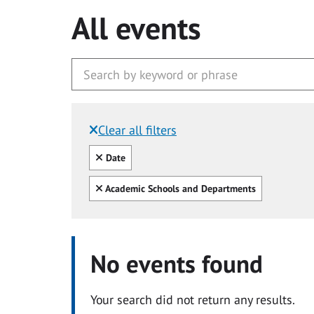
All events
Clear all filters
Filtered by:
Clear all
Date
Clear all
Academic Schools and Departments
No events found
Your search did not return any results.