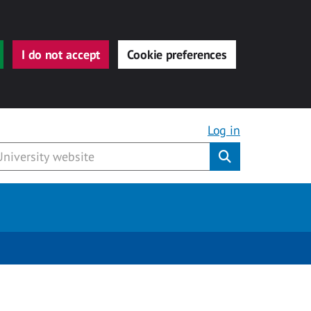
I do not accept
Cookie preferences
Log in
Submit