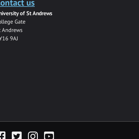
ontact us
niversity of St Andrews
ollege Gate
t Andrews
Y16 9AJ
acebook
Twitter
Instagram
YouTube