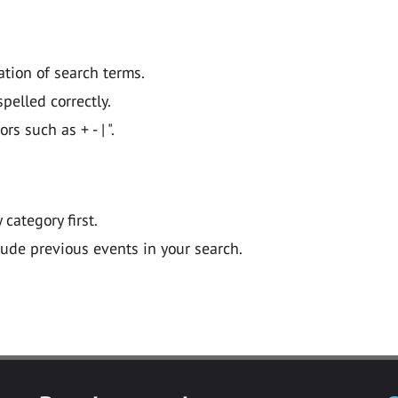
ation of search terms.
pelled correctly.
 such as + - | ".
y category first.
lude previous events in your search.