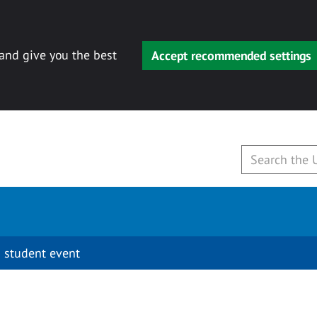
 and give you the best
Accept recommended settings
 student event