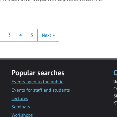
3
4
5
Next
»
Popular searches
C
Events open to the public
U
C
Events for staff and students
S
Lectures
K
Seminars
Workshops