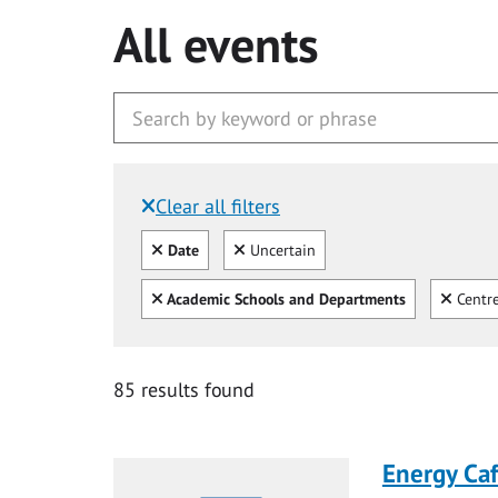
All events
Clear all filters
Filtered by:
Clear all
Clear
Date
Uncertain
Clear all
Clear
Academic Schools and Departments
Centre
85 results found
Energy Ca