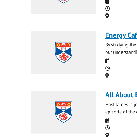
Date
Time
Location
Energy Ca
By studying the 
our understandin
Date
Time
Location
All About 
Host James is j
episode of the 
Date
Time
Location