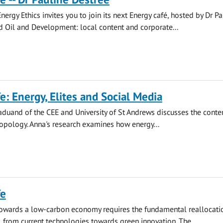
nergy Ethics invites you to join its next Energy café, hosted by Dr Pa
ed Oil and Development: local content and corporate...
e: Energy, Elites and Social Media
aduand of the CEE and University of St Andrews discusses the cont
opology. Anna's research examines how energy...
fe
towards a low-carbon economy requires the fundamental reallocati
al from current technologies towards green innovation. The...