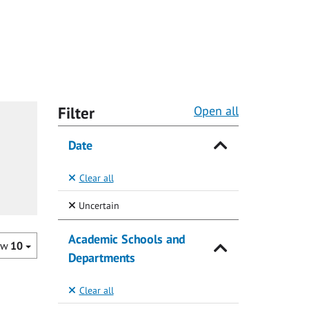
Filter
Open all
Date
Clear all
(Selected)
Uncertain
Academic Schools and
ow
10
Departments
Clear all