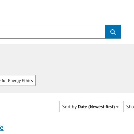
 for Energy Ethics
Sort by
Date (Newest first)
Sh
fe