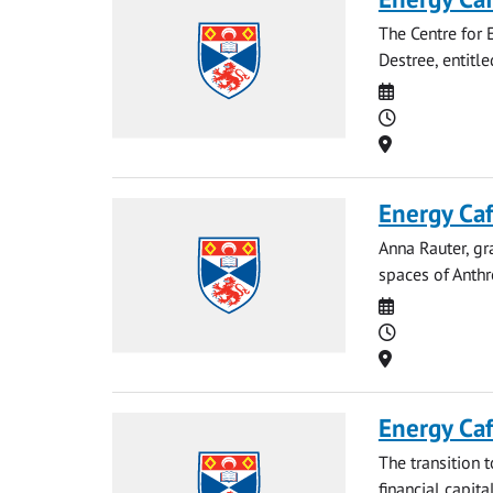
The Centre for E
Destree, entitl
Date
Time
Location
Energy Caf
Anna Rauter, gr
spaces of Anthr
Date
Time
Location
Energy Ca
The transition 
financial capit