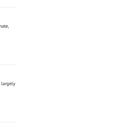
mate,
 largely