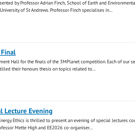
esented by Professor Adrian Finch, School of Earth and Environmenta
University of St Andrews. Professor Finch specialises in...
Final
iament Hall for the finals of the 3MPlanet competition. Each of our s
stilled their honours thesis on topics related to...
l Lecture Evening
nergy Ethics is thrilled to present an evening of special lectures co
ofessor Mette High and EE2026 co-organiser...