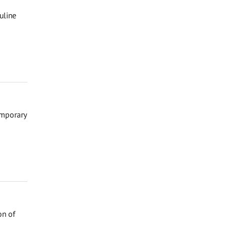
uline
emporary
on of