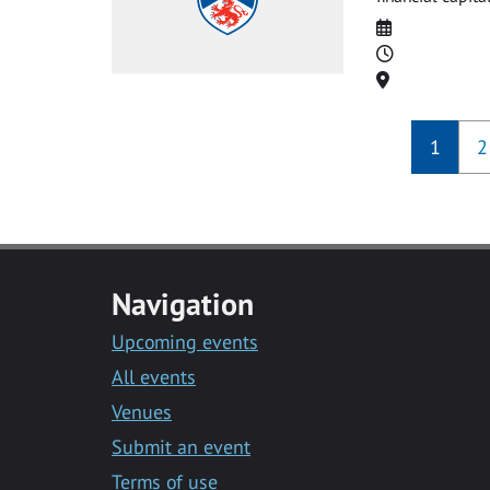
Date
Time
Location
1
2
Navigation
Upcoming events
All events
Venues
Submit an event
Terms of use