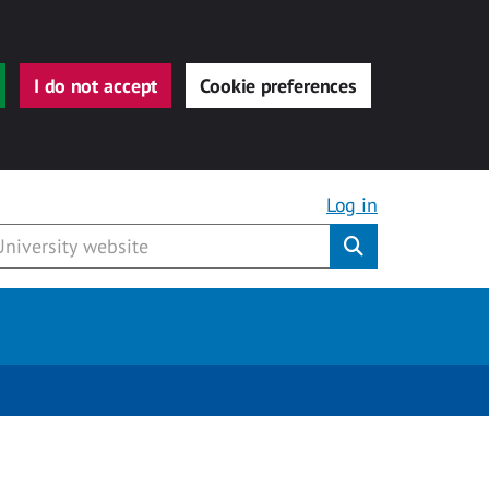
I do not accept
Cookie preferences
Log in
Submit