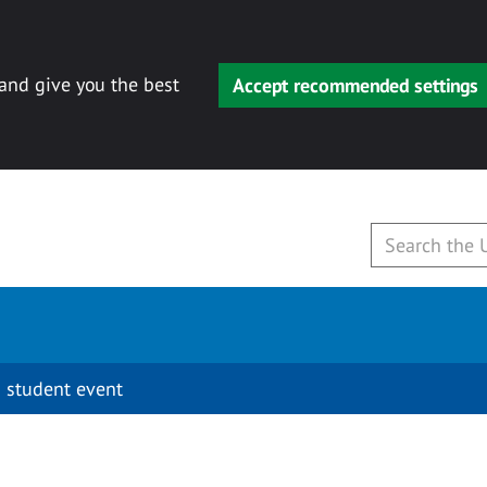
 and give you the best
Accept recommended settings
 student event