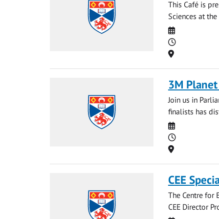
This Café is pr
Sciences at the 
Date
Time
Location
3M Planet 
Join us in Parl
finalists has di
Date
Time
Location
CEE Specia
The Centre for E
CEE Director Pr