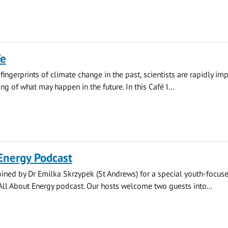
fe
fingerprints of climate change in the past, scientists are rapidly im
g of what may happen in the future. In this Café I...
Energy Podcast
oined by Dr Emilka Skrzypek (St Andrews) for a special youth-focus
All About Energy podcast. Our hosts welcome two guests into...