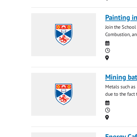
Painting i
Join the School
Combustion, and 
Date
Time
Location
Mining bat
Metals such as 
due to the fact 
Date
Time
Location
Energy Caf