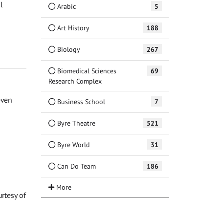
l
Arabic
5
Art History
188
Biology
267
Biomedical Sciences
69
Research Complex
even
Business School
7
Byre Theatre
521
Byre World
31
Can Do Team
186
urtesy of