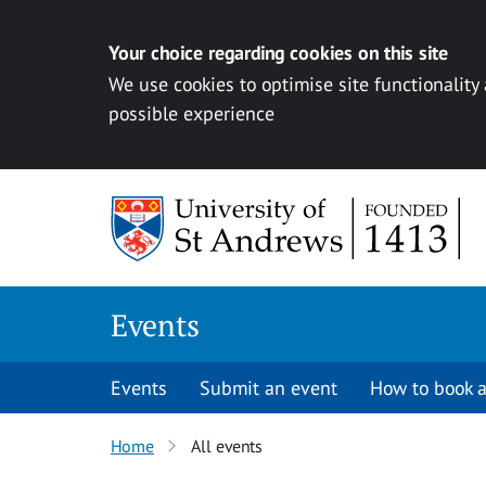
Your choice regarding cookies on this site
We use cookies to optimise site functionality
possible experience
Skip to content
Events
Events
Submit an event
How to book a
Home
All events