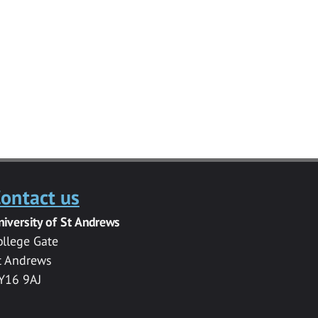
ontact us
niversity of St Andrews
ollege Gate
t Andrews
Y16 9AJ