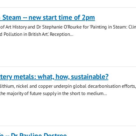
n Steam -- new start time of 2pm
 of Art History and Dr Stephanie O'Rourke for 'Painting in Steam: Cli
Pollution in British Art'. Reception...
tery metals: what, how, sustainable?
lithium, nickel and copper underpin global decarbonisation efforts,
the majority of future supply in the short to medium...
e -- Dr Pauline Destree