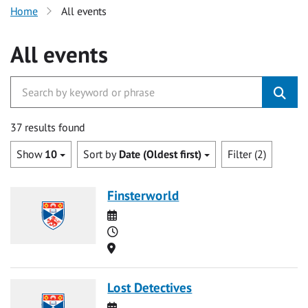
Home
All events
All events
37 results found
Show
10
Sort by
Date (Oldest first)
Filter (2)
Finsterworld
Date
Time
Location
Lost Detectives
Date