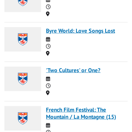
Time
Location
Byre World: Love Songs Lost
Date
Time
Location
'Two Cultures' or One?
Date
Time
Location
French Film Festival: The
Mountain / La Montagne (15)
Date
Time