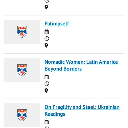
Location
Palimpself
Date
Time
Location
Nomadic Women: Latin America
Beyond Borders
Date
Time
Location
On Fragility and Steel: Ukrainian
Readings
Date