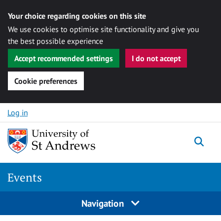
Your choice regarding cookies on this site
We use cookies to optimise site functionality and give you
the best possible experience
Accept recommended settings
I do not accept
Cookie preferences
Skip to content
Log in
Togg
Events
Navigation