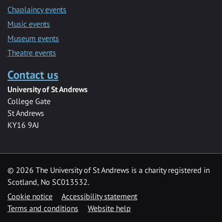
Chaplaincy events
Music events
Museum events
Theatre events
Contact us
University of St Andrews
College Gate
St Andrews
KY16 9AJ
©
2026 The University of St Andrews is a charity registered in
Scotland, No SC013532.
Cookie notice
Accessibility statement
Terms and conditions
Website help