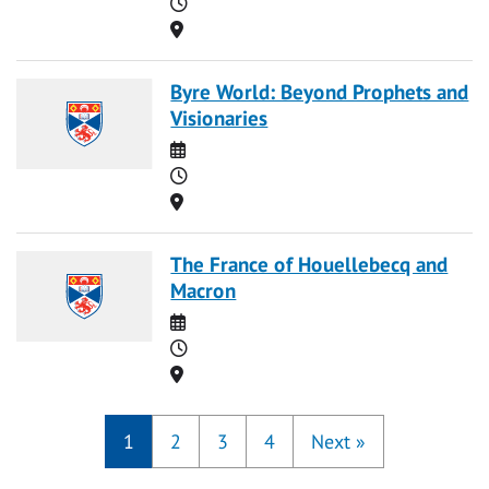
Time
Location
Byre World: Beyond Prophets and
Visionaries
Date
Time
Location
The France of Houellebecq and
Macron
Date
Time
Location
1
2
3
4
Next
»