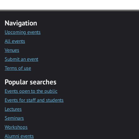
Navigation
Upcoming events
All events
Venues
Submit an event
Terms of use
Popular searches
Events open to the public
Events for staff and students
Lectures
Seminars
Workshops
Alumni events