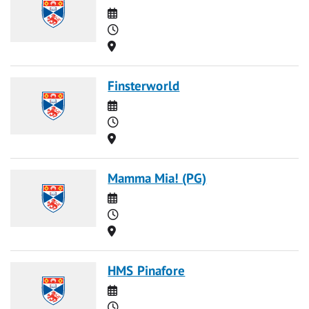
Date
Time
Location
Finsterworld
Date
Time
Location
Mamma Mia! (PG)
Date
Time
Location
HMS Pinafore
Date
Time