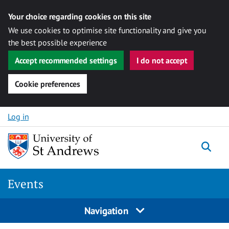
Your choice regarding cookies on this site
We use cookies to optimise site functionality and give you
the best possible experience
Accept recommended settings
I do not accept
Cookie preferences
Skip to content
Log in
Togg
Events
Navigation