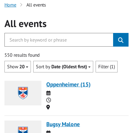
Home
All events
All events
550 results found
Show
20
Sort by
Date (Oldest first)
Filter (1)
Oppenheimer (15)
Date
Time
Location
Bugsy Malone
Date