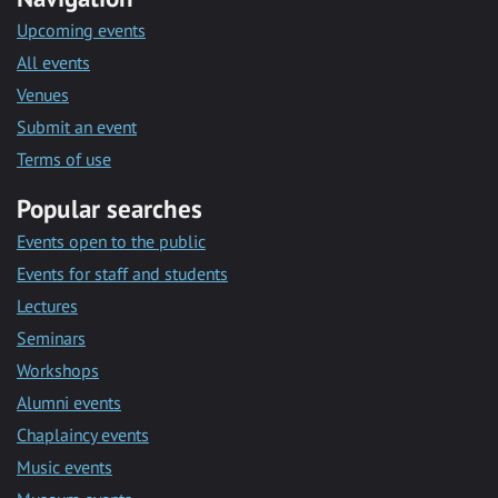
Upcoming events
All events
Venues
Submit an event
Terms of use
Popular searches
Events open to the public
Events for staff and students
Lectures
Seminars
Workshops
Alumni events
Chaplaincy events
Music events