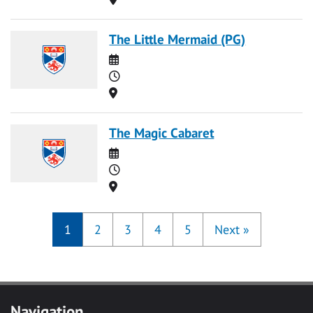
The Little Mermaid (PG)
Date
Time
Location
The Magic Cabaret
Date
Time
Location
1
2
3
4
5
Next
»
Navigation