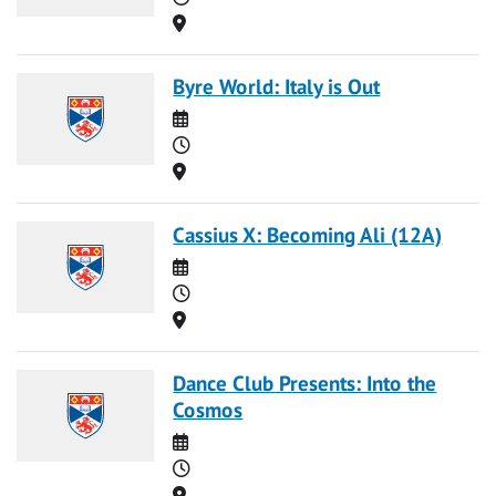
Location
Byre World: Italy is Out
Date
Time
Location
Cassius X: Becoming Ali (12A)
Date
Time
Location
Dance Club Presents: Into the
Cosmos
Date
Time
Location