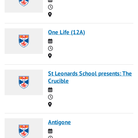
Time
Location
One Life (12A)
Date
Time
Location
St Leonards School presents: The
Crucible
Date
Time
Location
Antigone
Date
Time