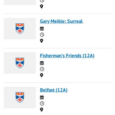
Location
Gary Meikle: Surreal
Date
Time
Location
Fisherman's Friends (12A)
Date
Time
Location
Belfast (12A)
Date
Time
Location