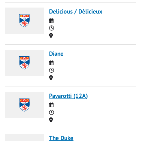
Delicious / Dèlicieux
Date
Time
Location
Diane
Date
Time
Location
Pavarotti (12A)
Date
Time
Location
The Duke