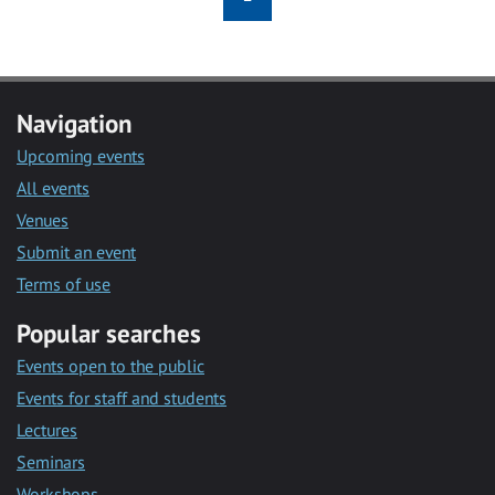
Navigation
Upcoming events
All events
Venues
Submit an event
Terms of use
Popular searches
Events open to the public
Events for staff and students
Lectures
Seminars
Workshops