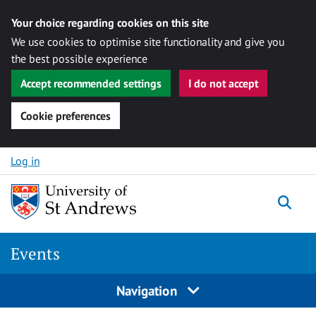
Your choice regarding cookies on this site
We use cookies to optimise site functionality and give you
the best possible experience
Accept recommended settings
I do not accept
Cookie preferences
Skip to content
Log in
Togg
Events
Navigation