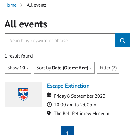
Home
All events
All events
1 result found
Show
10
Sort by
Date (Oldest first)
Filter (2)
Escape Extinction
Date
Date
Friday 8 September 2023
Time
10:00 am to 2:00pm
Location
The Bell Pettigrew Museum
1