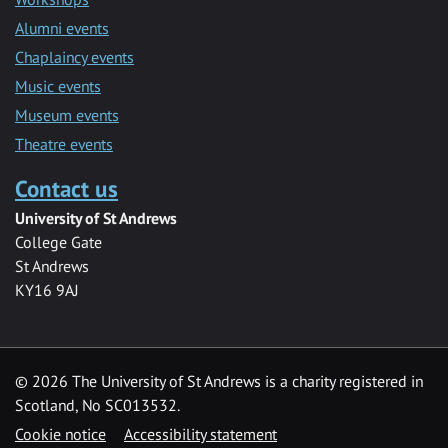
Alumni events
Chaplaincy events
Music events
Museum events
Theatre events
Contact us
University of St Andrews
College Gate
St Andrews
KY16 9AJ
©
2026 The University of St Andrews is a charity registered in
Scotland, No SC013532.
Cookie notice
Accessibility statement