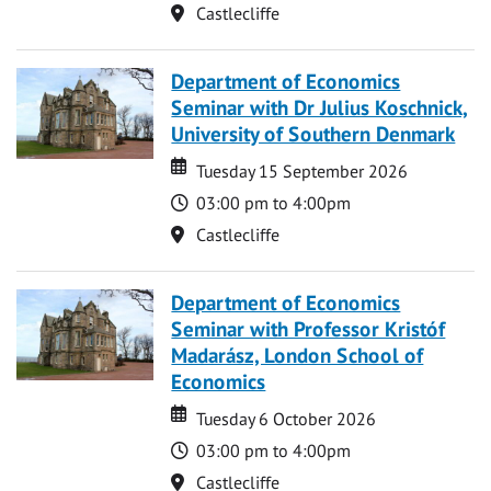
Location
Castlecliffe
Department of Economics
Seminar with Dr Julius Koschnick,
University of Southern Denmark
Date
Date
Tuesday 15 September 2026
Time
03:00 pm to 4:00pm
Location
Castlecliffe
Department of Economics
Seminar with Professor Kristóf
Madarász, London School of
Economics
Date
Date
Tuesday 6 October 2026
Time
03:00 pm to 4:00pm
Location
Castlecliffe