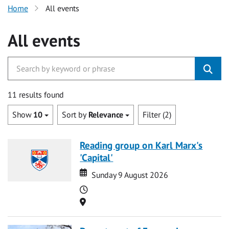
Home
All events
All events
11 results found
Show
10
Sort by
Relevance
Filter (2)
Reading group on Karl Marx's
'Capital'
Date
Date
Sunday 9 August 2026
Time
Location