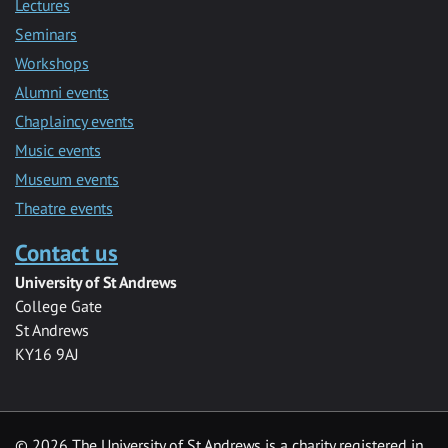
Lectures
Seminars
Workshops
Alumni events
Chaplaincy events
Music events
Museum events
Theatre events
Contact us
University of St Andrews
College Gate
St Andrews
KY16 9AJ
©
2026 The University of St Andrews is a charity registered in