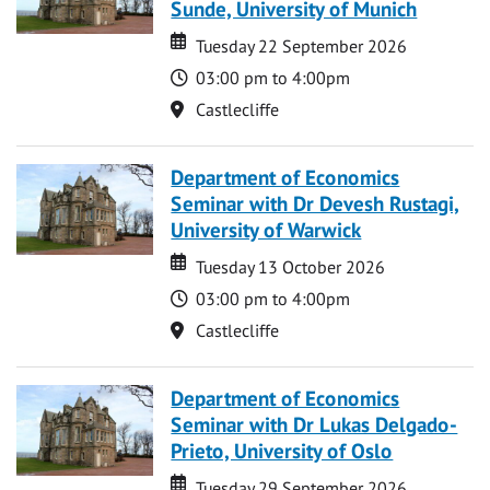
Sunde, University of Munich
Date
Date
Tuesday 22 September 2026
Time
03:00 pm to 4:00pm
Location
Castlecliffe
Department of Economics
Seminar with Dr Devesh Rustagi,
University of Warwick
Date
Date
Tuesday 13 October 2026
Time
03:00 pm to 4:00pm
Location
Castlecliffe
Department of Economics
Seminar with Dr Lukas Delgado-
Prieto, University of Oslo
Date
Date
Tuesday 29 September 2026