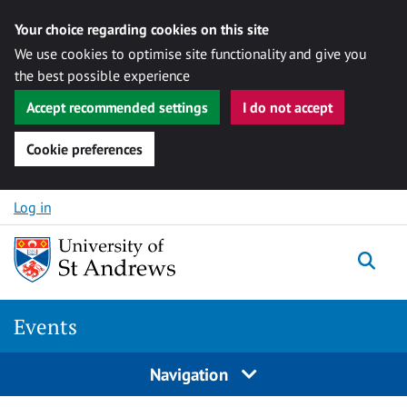
Your choice regarding cookies on this site
We use cookies to optimise site functionality and give you
the best possible experience
Accept recommended settings
I do not accept
Cookie preferences
Skip to content
Log in
Togg
Events
Navigation