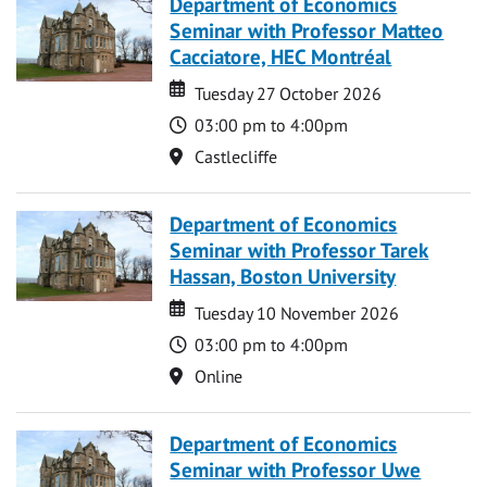
Department of Economics
Seminar with Professor Matteo
Cacciatore, HEC Montréal
Date
Date
Tuesday 27 October 2026
Time
03:00 pm to 4:00pm
Location
Castlecliffe
Department of Economics
Seminar with Professor Tarek
Hassan, Boston University
Date
Date
Tuesday 10 November 2026
Time
03:00 pm to 4:00pm
Location
Online
Department of Economics
Seminar with Professor Uwe