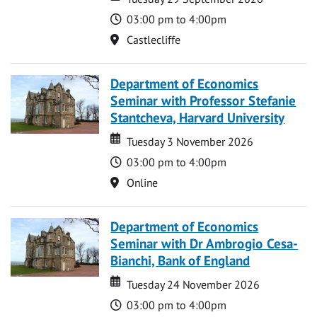
Time
03:00 pm to 4:00pm
Location
Castlecliffe
Department of Economics
Seminar with Professor Stefanie
Stantcheva, Harvard University
Date
Date
Tuesday 3 November 2026
Time
03:00 pm to 4:00pm
Location
Online
Department of Economics
Seminar with Dr Ambrogio Cesa-
Bianchi, Bank of England
Date
Date
Tuesday 24 November 2026
Time
03:00 pm to 4:00pm