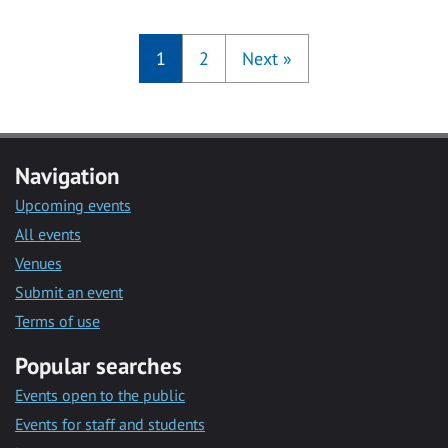
1
2
Next
»
Navigation
Upcoming events
All events
Venues
Submit an event
Terms of use
Popular searches
Events open to the public
Events for staff and students