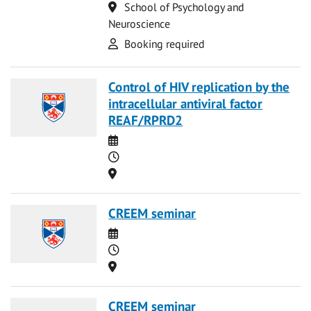
Location
School of Psychology and
Neuroscience
Attend
Booking required
Control of HIV replication by the
intracellular antiviral factor
REAF/RPRD2
Date
Time
Location
CREEM seminar
Date
Time
Location
CREEM seminar