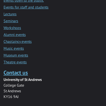
Events open to the public
Events for staff and students
Lectures
Seminars
Workshops
Alumni events
Chaplaincy events
Music events
Museum events
Theatre events
Contact us
University of St Andrews
College Gate
St Andrews
KY16 9AJ