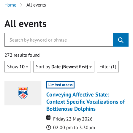
Home
All events
All events
272 results found
Show
10
Sort by
Date (Newest first)
Filter (1)
Limited access
Conveying Affective State:
Context Specific Vocalizations of
Bottlenose Dolphins
Date
Date
Friday 22 May 2026
Time
02:00 pm to 3:30pm