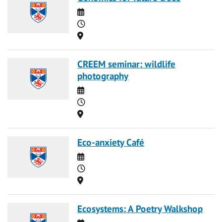
Date
Time
Location
CREEM seminar: wildlife
photography
Date
Time
Location
Eco-anxiety Café
Date
Time
Location
Ecosystems: A Poetry Walkshop