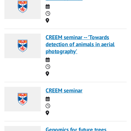
Date
Time
Location
CREEM seminar -- 'Towards
detection of animals in aerial
photography'
Date
Time
Location
CREEM seminar
Date
Time
Location
Genomics for future trees