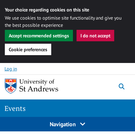
Your choice regarding cookies on this site
We use cookies to optimise site functionality and give you
the best possible experience
Accept recommended settings
I do not accept
Cookie preferences
Skip to content
Log in
Togg
Events
Navigation