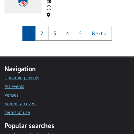
Date
Time
Location
1
2
3
4
5
Next
»
Navigation
Upcoming events
All events
Venues
Submit an event
Terms of use
Popular searches