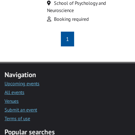
Location
School of Psychology and
Neuroscience
Attend
Booking required
1
Navigation
Upcoming events
All events
Venues
Submit an event
Terms of use
Popular searches