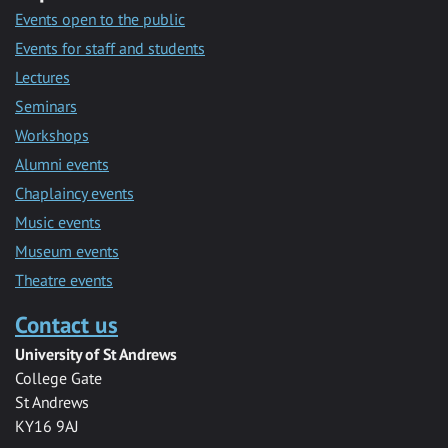
Events open to the public
Events for staff and students
Lectures
Seminars
Workshops
Alumni events
Chaplaincy events
Music events
Museum events
Theatre events
Contact us
University of St Andrews
College Gate
St Andrews
KY16 9AJ