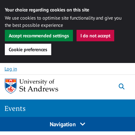
Your choice regarding cookies on this site
We use cookies to optimise site functionality and give you
the best possible experience
Accept recommended settings
I do not accept
Cookie preferences
Skip to content
Log in
Togg
Events
Navigation