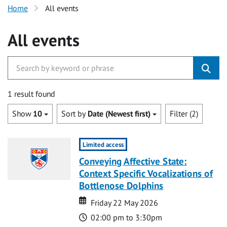
Home
All events
All events
1 result found
Show
10
Sort by
Date (Newest first)
Filter (2)
Limited access
Conveying Affective State:
Context Specific Vocalizations of
Bottlenose Dolphins
Date
Date
Friday 22 May 2026
Time
02:00 pm to 3:30pm