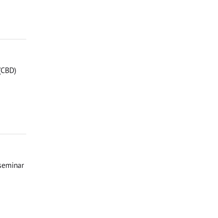
 (CBD)
 seminar