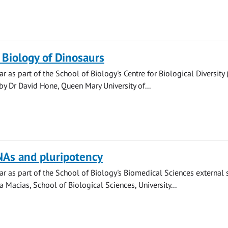
 Biology of Dinosaurs
r as part of the School of Biology's Centre for Biological Diversity
by Dr David Hone, Queen Mary University of...
NAs and pluripotency
r as part of the School of Biology's Biomedical Sciences external
a Macias, School of Biological Sciences, University...