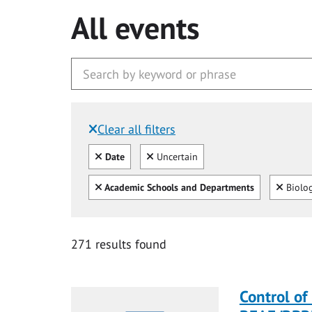
All events
Clear all filters
Filtered by:
Clear all
Clear
Date
Uncertain
Clear all
Clear
Academic Schools and Departments
Biolo
271 results found
Control of 