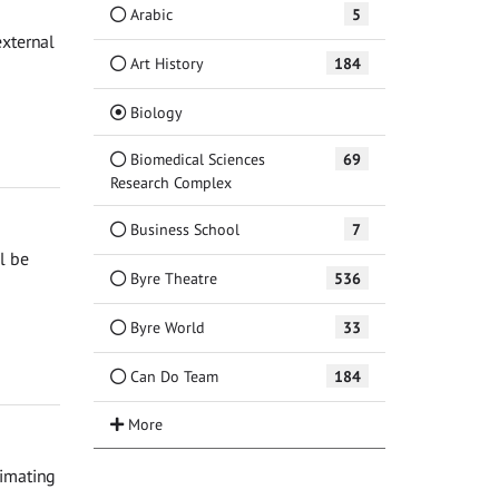
Arabic
5
external
Art History
184
(Current)
Biology
Biomedical Sciences
69
Research Complex
Business School
7
l be
Byre Theatre
536
Byre World
33
Can Do Team
184
timating