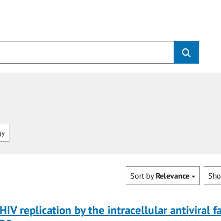
gy
Sort by
Relevance
Sh
HIV replication by the intracellular antiviral f