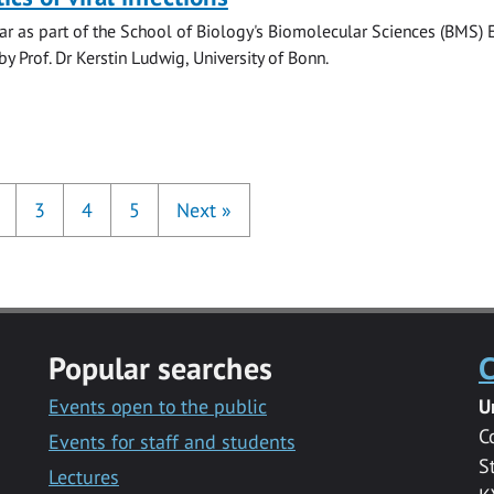
r as part of the School of Biology's Biomolecular Sciences (BMS) 
y Prof. Dr Kerstin Ludwig, University of Bonn.
3
4
5
Next
»
Popular searches
C
Events open to the public
U
C
Events for staff and students
S
Lectures