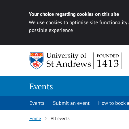
Your choice regarding cookies on this site
We use cookies to optimise site functionality
possible experience
Skip to content
Events
Events
Submit an event
How to book a
Home
All events