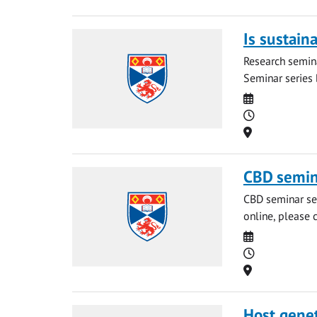
Is sustain
Research semina
Seminar series b
Date
Time
Location
CBD semin
CBD seminar ser
online, please 
Date
Time
Location
Host geneti