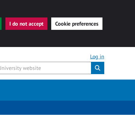
I do not accept
Cookie preferences
Log in
Submit