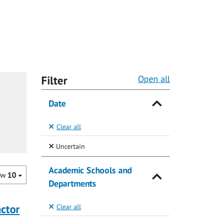
Filter
Open all
Date
Clear all
(Selected)
Uncertain
Academic Schools and
ow
10
Departments
actor
Clear all