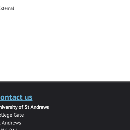
External
ontact us
niversity of St Andrews
ollege Gate
t Andrews