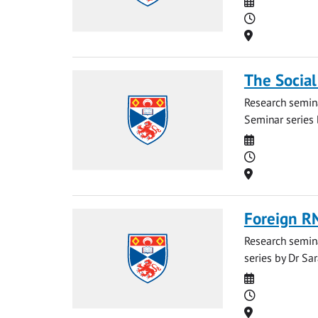
Date
Time
Location
The Social
Research semina
Seminar series 
Date
Time
Location
Foreign R
Research semina
series by Dr Sar
Date
Time
Location