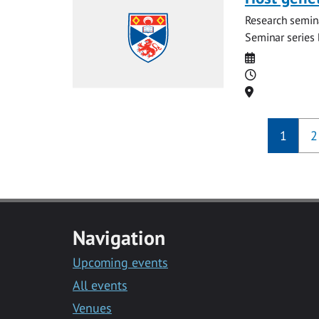
Research semina
Seminar series b
Date
Time
Location
1
2
Navigation
Upcoming events
All events
Venues