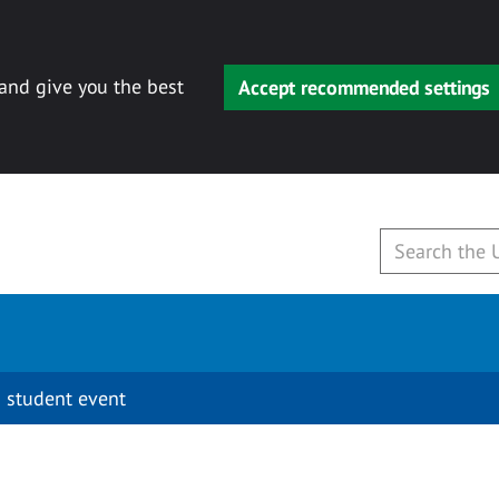
 and give you the best
Accept recommended settings
 student event