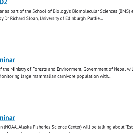
D2
r as part of the School of Biology's Biomolecular Sciences (BMS) 
y Dr Richard Sloan, University of Edinburgh. Purdie...
minar
 the Ministry of Forests and Environment, Government of Nepal wil
Monitoring large mammalian carnivore population with...
minar
n (NOAA, Alaska Fisheries Science Center) will be talking about "Es