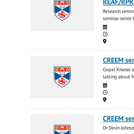
REAF/RPR
Research semina
seminar series b
Date
Time
Location
CREEM se
Gopal Khanal of
talking about '
Date
Time
Location
CREEM se
Dr Devin Johnso