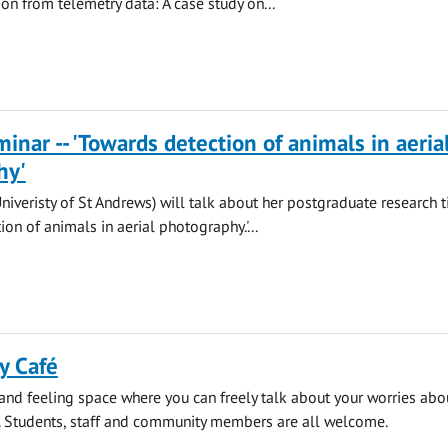
ion from telemetry data: A case study on...
nar -- 'Towards detection of animals in aeria
hy'
Univeristy of St Andrews) will talk about her postgraduate research t
on of animals in aerial photography.'...
y Café
 and feeling space where you can freely talk about your worries abo
. Students, staff and community members are all welcome.