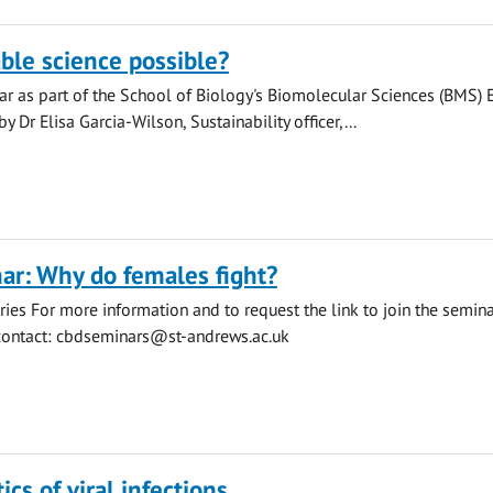
able science possible?
r as part of the School of Biology's Biomolecular Sciences (BMS) 
y Dr Elisa Garcia-Wilson, Sustainability officer,...
ar: Why do females fight?
ies For more information and to request the link to join the semin
contact:
cbdseminars@st-andrews.ac.uk
cs of viral infections