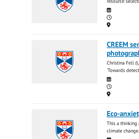
resource select
Date
Time
Location
CREEM semi
photograp
Christina Fell (
'Towards detecti
Date
Time
Location
Eco-anxiet
This a thinking
climate change