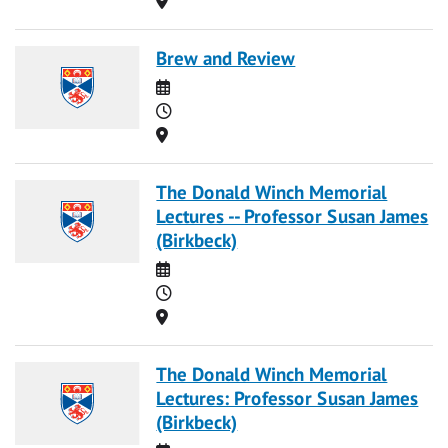
Brew and Review
Date
Time
Location
The Donald Winch Memorial
Lectures -- Professor Susan James
(Birkbeck)
Date
Time
Location
The Donald Winch Memorial
Lectures: Professor Susan James
(Birkbeck)