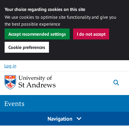
Your choice regarding cookies on this site
We use cookies to optimise site functionality and give you
the best possible experience
Accept recommended settings
I do not accept
Cookie preferences
Skip to content
Log in
Togg
Events
Navigation