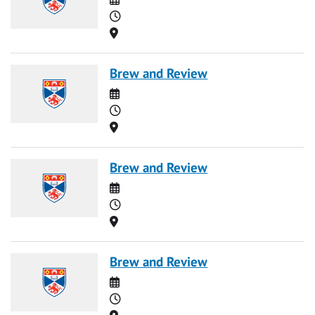
Time
Location
Brew and Review
Date
Time
Location
Brew and Review
Date
Time
Location
Brew and Review
Date
Time
Location