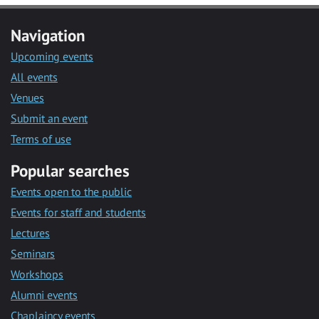
Navigation
Upcoming events
All events
Venues
Submit an event
Terms of use
Popular searches
Events open to the public
Events for staff and students
Lectures
Seminars
Workshops
Alumni events
Chaplaincy events