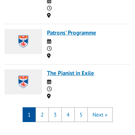
Date
Time
Location
Patrons' Programme
Date
Time
Location
The Pianist in Exile
Date
Time
Location
1
2
3
4
5
Next
»