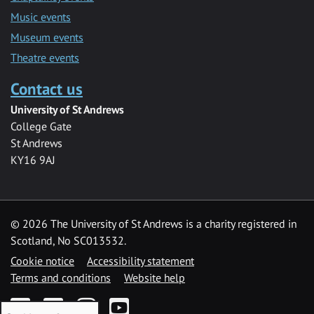
Music events
Museum events
Theatre events
Contact us
University of St Andrews
College Gate
St Andrews
KY16 9AJ
©
2026 The University of St Andrews is a charity registered in
Scotland, No SC013532.
Cookie notice
Accessibility statement
Terms and conditions
Website help
Facebook
Twitter
Instagram
YouTube