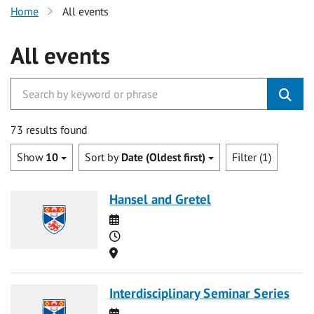
Home
All events
All events
73 results found
Show
10
Sort by
Date (Oldest first)
Filter (1)
Hansel and Gretel
Date
Time
Location
Interdisciplinary Seminar Series
Date